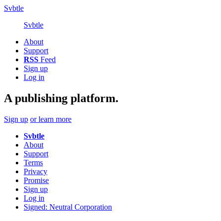
Svbtle
Svbtle
About
Support
RSS
Feed
Sign up
Log in
A publishing platform.
Sign up
or learn more
Svbtle
About
Support
Terms
Privacy
Promise
Sign up
Log in
Signed: Neutral Corporation