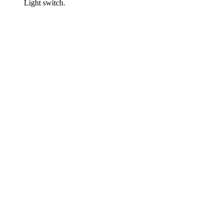
Light switch.