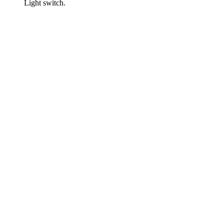
Light switch.