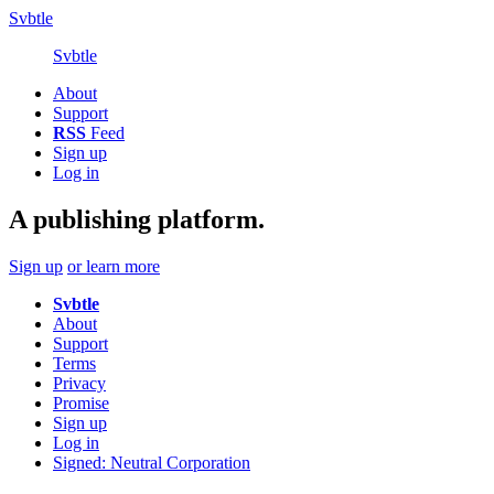
Svbtle
Svbtle
About
Support
RSS
Feed
Sign up
Log in
A publishing platform.
Sign up
or learn more
Svbtle
About
Support
Terms
Privacy
Promise
Sign up
Log in
Signed: Neutral Corporation